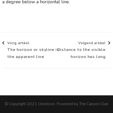
a degree below a horizontal line.
Berichtnavigatie
Vorig artikel
Volgend artikel
The horizon or skyline is
Distance to the visible
the apparent line
horizon has long