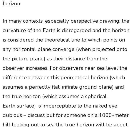
horizon.
In many contexts, especially perspective drawing, the
curvature of the Earth is disregarded and the horizon
is considered the theoretical line to which points on
any horizontal plane converge (when projected onto
the picture plane) as their distance from the
observer increases. For observers near sea level the
difference between this geometrical horizon (which
assumes a perfectly flat, infinite ground plane) and
the true horizon (which assumes a spherical
Earth surface) is imperceptible to the naked eye
dubious – discuss but for someone on a 1000-meter
hill looking out to sea the true horizon will be about