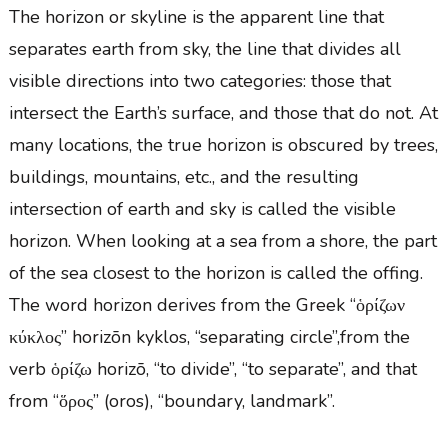
The horizon or skyline is the apparent line that
separates earth from sky, the line that divides all
visible directions into two categories: those that
intersect the Earth’s surface, and those that do not. At
many locations, the true horizon is obscured by trees,
buildings, mountains, etc., and the resulting
intersection of earth and sky is called the visible
horizon. When looking at a sea from a shore, the part
of the sea closest to the horizon is called the offing.
The word horizon derives from the Greek “ὁρίζων
κύκλος” horizōn kyklos, “separating circle”,from the
verb ὁρίζω horizō, “to divide”, “to separate”, and that
from “ὅρος” (oros), “boundary, landmark”.