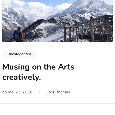
Uncategorized
Musing on the Arts
creatively.
op
mei 23, 2018
Door
thomas