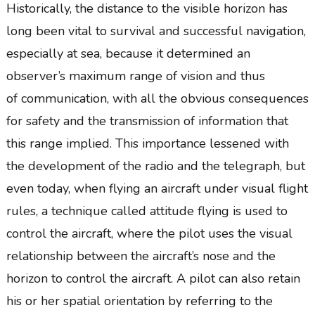
Historically, the distance to the visible horizon has
long been vital to survival and successful navigation,
especially at sea, because it determined an
observer’s maximum range of vision and thus
of communication, with all the obvious consequences
for safety and the transmission of information that
this range implied. This importance lessened with
the development of the radio and the telegraph, but
even today, when flying an aircraft under visual flight
rules, a technique called attitude flying is used to
control the aircraft, where the pilot uses the visual
relationship between the aircraft’s nose and the
horizon to control the aircraft. A pilot can also retain
his or her spatial orientation by referring to the